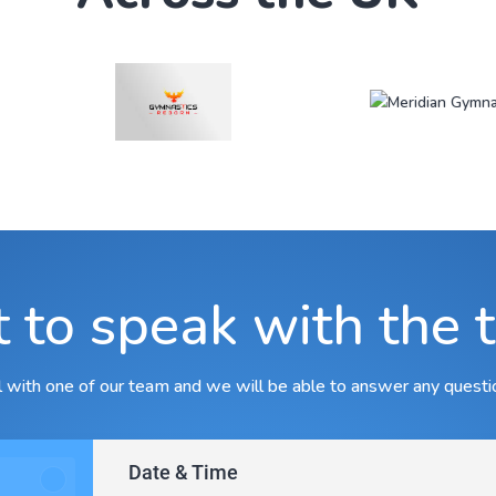
 to speak with the 
ll with one of our team and we will be able to answer any questi
Date & Time