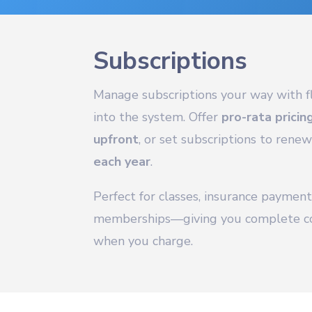
Subscriptions
Manage subscriptions your way with fl
into the system. Offer
pro-rata pricin
upfront
, or set subscriptions to rene
each year
.
Perfect for classes, insurance payment
memberships—giving you complete co
when you charge.