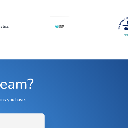
team?
ons you have.