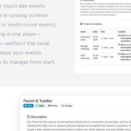
or multi-day events
ou’re running summer
 or multi-round events,
ing in one place—
gs—without the usual
 keeps your events
ss to manage from start