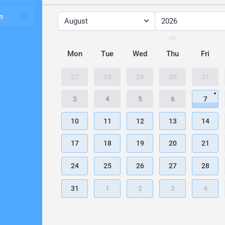
n
August
2026
Mon
Tue
Wed
Thu
Fri
27
28
29
30
31
3
4
5
6
7
10
11
12
13
14
17
18
19
20
21
24
25
26
27
28
31
1
2
3
4