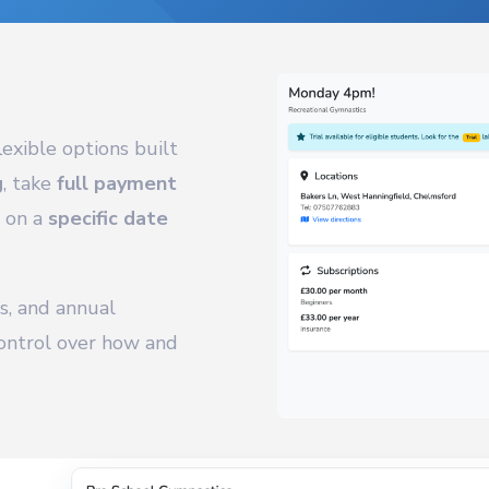
exible options built
g
, take
full payment
w on a
specific date
s, and annual
ntrol over how and