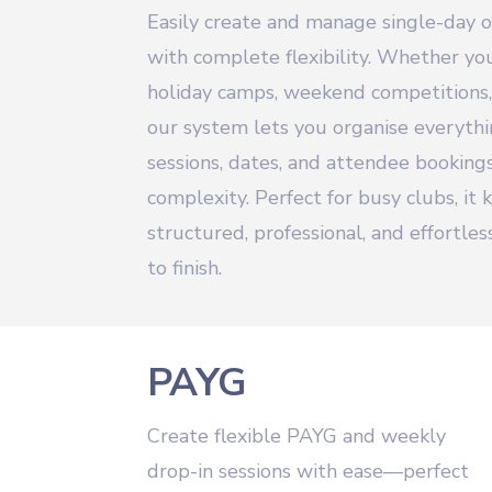
Easily create and manage single-day 
with complete flexibility. Whether y
holiday camps, weekend competitions,
our system lets you organise everyth
sessions, dates, and attendee bookin
complexity. Perfect for busy clubs, it
structured, professional, and effortle
to finish.
PAYG
Create flexible PAYG and weekly
drop-in sessions with ease—perfect