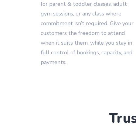
for parent & toddler classes, adult
gym sessions, or any class where
commitment isn’t required. Give your
customers the freedom to attend
when it suits them, while you stay in
full control of bookings, capacity, and
payments.
Tru