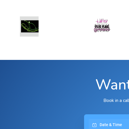
Want
Book in a ca
Date & Time