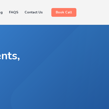
ng
FAQS
Contact Us
Book Call
nts,