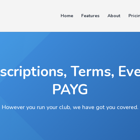
Home
Features
About
Prici
scriptions, Terms, Eve
PAYG
However you run your club, we have got you covered.