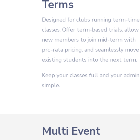
Terms
Designed for clubs running term-time
classes. Offer term-based trials, allow
new members to join mid-term with
pro-rata pricing, and seamlessly move
existing students into the next term.
Keep your classes full and your admin
simple.
Multi Event