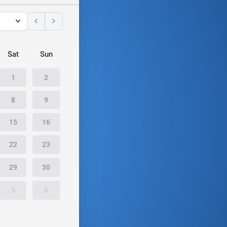
Sat
Sun
1
2
8
9
15
16
22
23
29
30
5
6