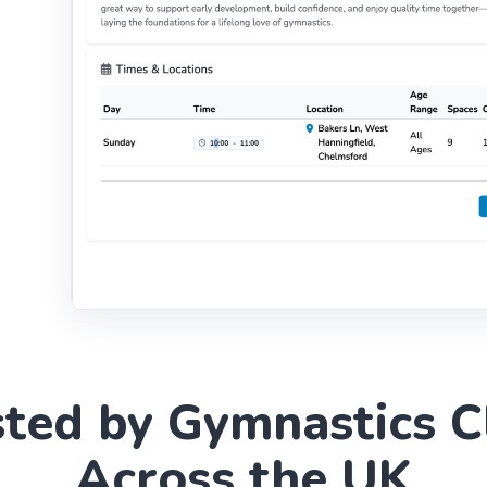
sted by Gymnastics C
Across the UK