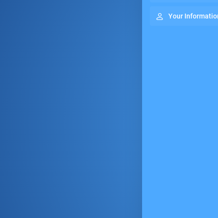
Your Informatio