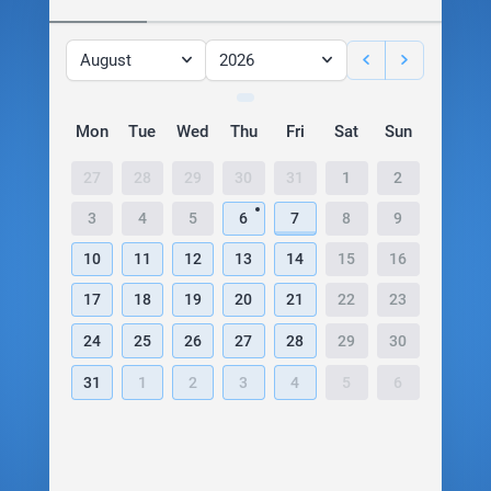
August
2026
Mon
Tue
Wed
Thu
Fri
Sat
Sun
27
28
29
30
31
1
2
3
4
5
6
7
8
9
10
11
12
13
14
15
16
17
18
19
20
21
22
23
24
25
26
27
28
29
30
31
1
2
3
4
5
6