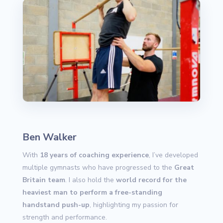
Ben Walker
With
18 years of coaching experience
, I’ve developed
multiple gymnasts who have progressed to the
Great
Britain team
. I also hold the
world record for the
heaviest man to perform a free-standing
handstand push-up
, highlighting my passion for
strength and performance.