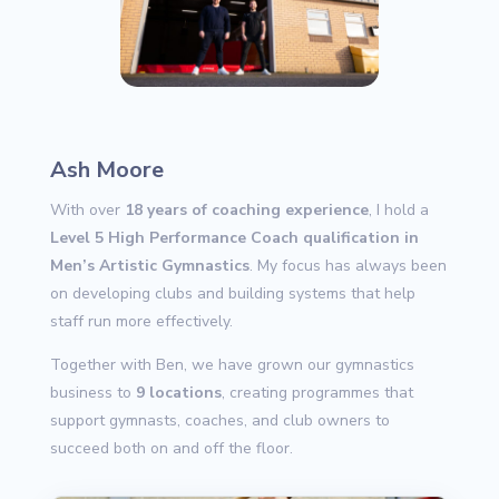
Ash Moore
With over
18 years of coaching experience
, I hold a
Level 5 High Performance Coach qualification in
Men’s Artistic Gymnastics
. My focus has always been
on developing clubs and building systems that help
staff run more effectively.
Together with Ben, we have grown our gymnastics
business to
9 locations
, creating programmes that
support gymnasts, coaches, and club owners to
succeed both on and off the floor.