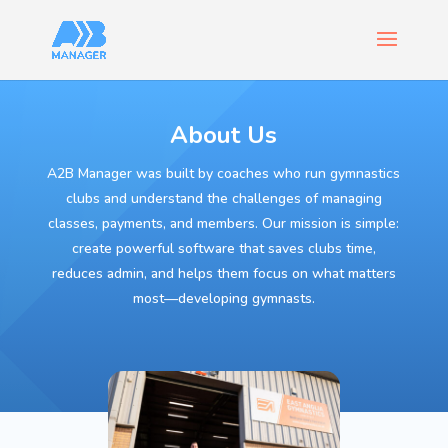
About Us
A2B Manager was built by coaches who run gymnastics
clubs and understand the challenges of managing
classes, payments, and members. Our mission is simple:
create powerful software that saves clubs time,
reduces admin, and helps them focus on what matters
most—developing gymnasts.