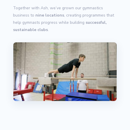
Together with Ash, we’ve grown our gymnastics
business to
nine locations
, creating programmes that
help gymnasts progress while building
successful,
sustainable clubs
.