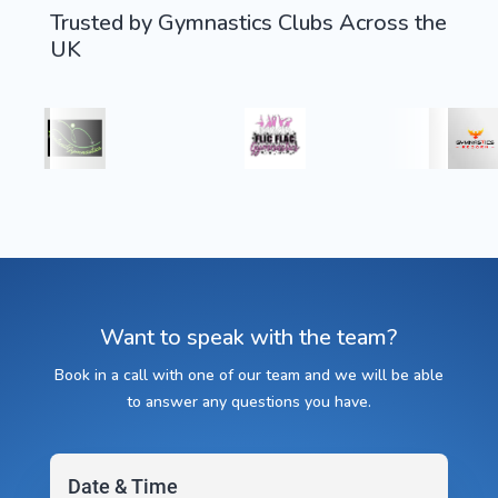
Trusted by Gymnastics Clubs Across the
UK
Want to speak with the team?
Book in a call with one of our team and we will be able
to answer any questions you have.
Date & Time