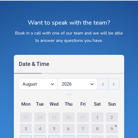
Want to speak with the team?
Book in a call with one of our team and we will be able
to answer any questions you have.
Date & Time
August
2026
Mon
Tue
Wed
Thu
Fri
Sat
Sun
27
28
29
30
31
1
2
3
4
5
6
7
8
9