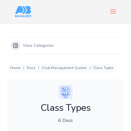
View Categories
Home
Docs
Club Management Guides
Class Types
Class Types
6 Docs