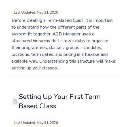
Last Updated: May 31, 2026
Before creating a Term-Based Class, it is important
to understand how the different parts of the
system fit together. A2B Manager uses a
structured hierarchy that allows clubs to organise
their programmes, classes, groups, schedules,
locations, term dates, and pricing in a flexible and
scalable way. Understanding this structure will make
setting up your classes...
Setting Up Your First Term-
Based Class
Last Updated: May 31, 2026