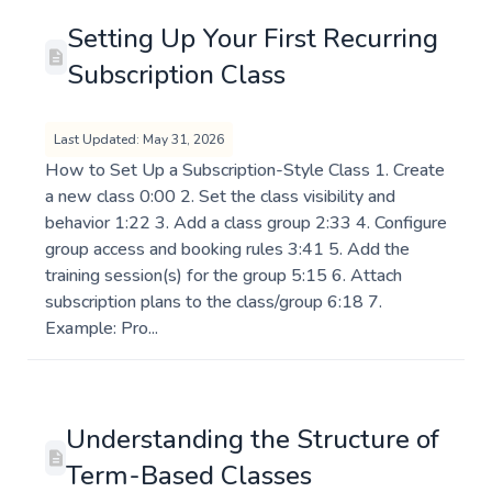
Setting Up Your First Recurring
Subscription Class
Last Updated: May 31, 2026
How to Set Up a Subscription-Style Class 1. Create
a new class 0:00 2. Set the class visibility and
behavior 1:22 3. Add a class group 2:33 4. Configure
group access and booking rules 3:41 5. Add the
training session(s) for the group 5:15 6. Attach
subscription plans to the class/group 6:18 7.
Example: Pro...
Understanding the Structure of
Term-Based Classes