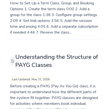
How to Set Up a Term Class, Group, and Booking
Options 1. Create the term class 0:00 2. Add a
group for the class 1:38 3. Configure group settings
2:09 4. Set trial options 3:56 5. Add the session
time and pricing 4:05 6. Add a separate subscription
if needed 4:46 7. Review the class...
Understanding the Structure of
PAYG Classes
Last Updated: May 31, 2026
Before creating a PAYG (Pay As You Go) class, it is
important to understand how the different parts of
the system fit together. PAYG classes are designed
for activities where members book individual