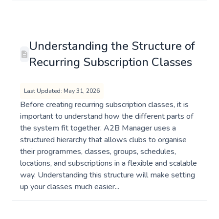
Understanding the Structure of
Recurring Subscription Classes
Last Updated: May 31, 2026
Before creating recurring subscription classes, it is
important to understand how the different parts of
the system fit together. A2B Manager uses a
structured hierarchy that allows clubs to organise
their programmes, classes, groups, schedules,
locations, and subscriptions in a flexible and scalable
way. Understanding this structure will make setting
up your classes much easier...