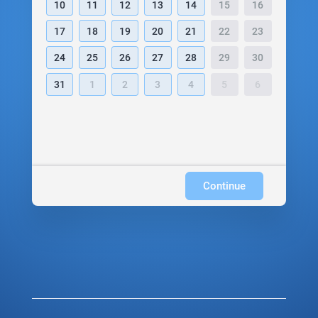
10
11
12
13
14
15
16
17
18
19
20
21
22
23
24
25
26
27
28
29
30
31
1
2
3
4
5
6
Continue