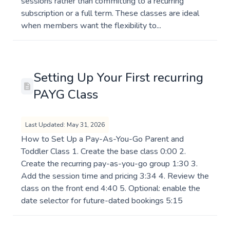
sessions rather than committing to a recurring
subscription or a full term. These classes are ideal
when members want the flexibility to...
Setting Up Your First recurring
PAYG Class
Last Updated: May 31, 2026
How to Set Up a Pay-As-You-Go Parent and
Toddler Class 1. Create the base class 0:00 2.
Create the recurring pay-as-you-go group 1:30 3.
Add the session time and pricing 3:34 4. Review the
class on the front end 4:40 5. Optional: enable the
date selector for future-dated bookings 5:15