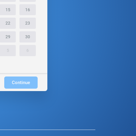
15
16
22
23
29
30
5
6
Continue