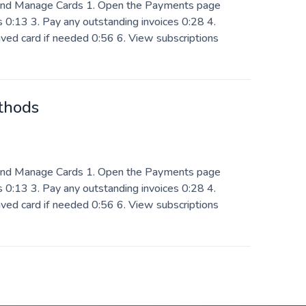
nd Manage Cards 1. Open the Payments page
 0:13 3. Pay any outstanding invoices 0:28 4.
ved card if needed 0:56 6. View subscriptions
thods
nd Manage Cards 1. Open the Payments page
 0:13 3. Pay any outstanding invoices 0:28 4.
ved card if needed 0:56 6. View subscriptions