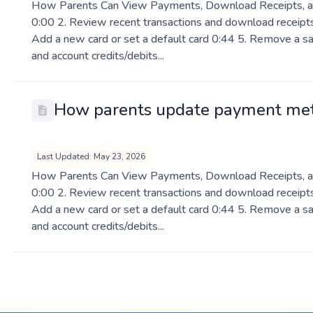
How Parents Can View Payments, Download Receipts, a
0:00 2. Review recent transactions and download receipts
Add a new card or set a default card 0:44 5. Remove a sa
and account credits/debits...
How parents update payment me
Last Updated: May 23, 2026
How Parents Can View Payments, Download Receipts, a
0:00 2. Review recent transactions and download receipts
Add a new card or set a default card 0:44 5. Remove a sa
and account credits/debits...