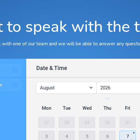
 to speak with the 
ll with one of our team and we will be able to answer any questi
Date & Time
n
August
2026
Mon
Tue
Wed
Thu
Fri
27
28
29
30
31
3
4
5
6
7