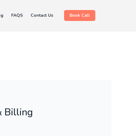
ng
FAQS
Contact Us
Book Call
 Billing