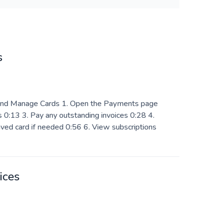
s
nd Manage Cards 1. Open the Payments page
 0:13 3. Pay any outstanding invoices 0:28 4.
ved card if needed 0:56 6. View subscriptions
ices