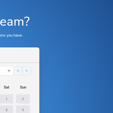
team?
ons you have.
Sat
Sun
1
2
8
9