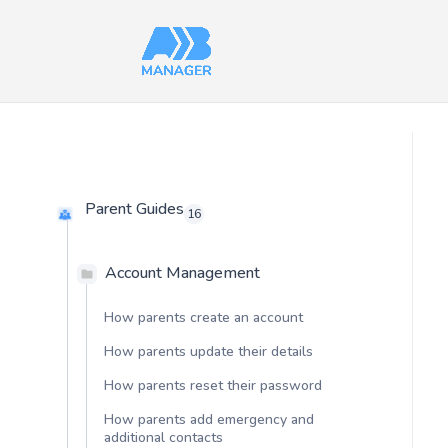
Parent Guides
16
Account Management
How parents create an account
How parents update their details
How parents reset their password
How parents add emergency and
additional contacts