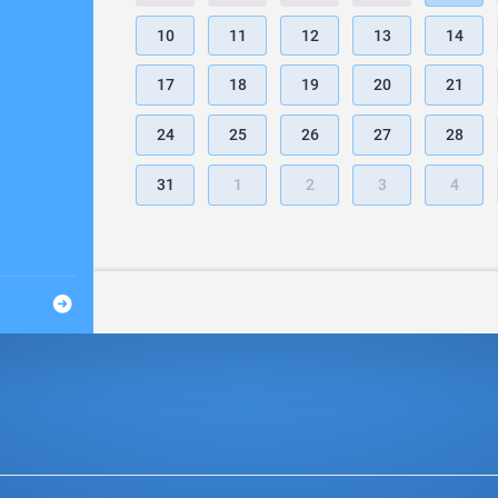
10
11
12
13
14
17
18
19
20
21
24
25
26
27
28
31
1
2
3
4