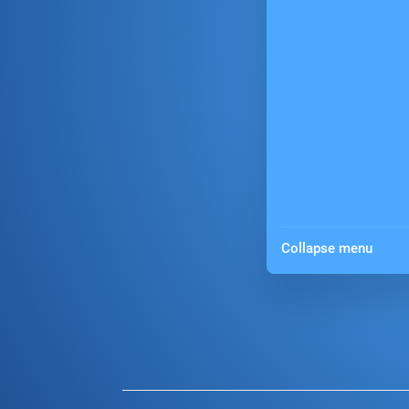
Collapse menu