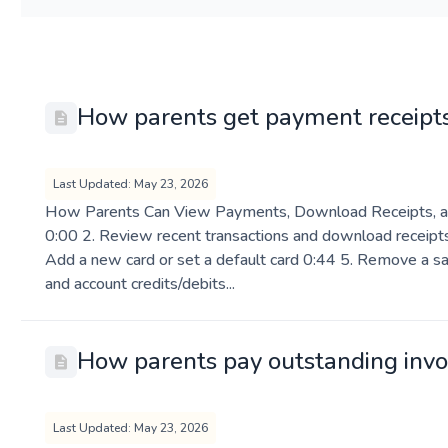
How parents get payment receipt
Last Updated: May 23, 2026
How Parents Can View Payments, Download Receipts, a
0:00 2. Review recent transactions and download receipts
Add a new card or set a default card 0:44 5. Remove a sa
and account credits/debits...
How parents pay outstanding invo
Last Updated: May 23, 2026