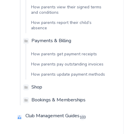
How parents view their signed terms
and conditions
How parents report their child’s
absence
Payments & Billing
How parents get payment receipts
How parents pay outstanding invoices
How parents update payment methods
Shop
Bookings & Memberships
Club Management Guides
103