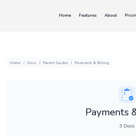
Home
Features
About
Prici
Home
Docs
Parent Guides
Payments & Billing
Payments &
3 Docs