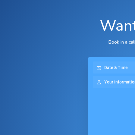
Want
Book in a ca
Date & Time
Your Informatio